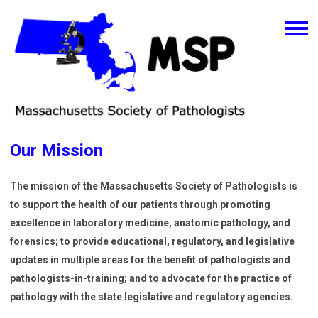
Our Mission
The mission of the Massachusetts Society of Pathologists is
to support the health of our patients through promoting
excellence in laboratory medicine, anatomic pathology, and
forensics; to provide educational, regulatory, and legislative
updates in multiple areas for the benefit of pathologists and
pathologists-in-training; and to advocate for the practice of
pathology with the state legislative and regulatory agencies.