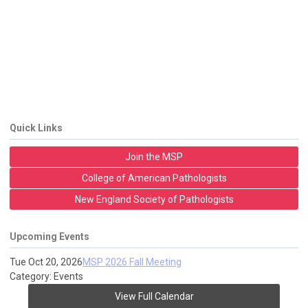
Quick Links
Join the MSP
College of American Pathologists
New England Society of Pathologists
Upcoming Events
Tue Oct 20, 2026
MSP 2026 Fall Meeting
Category: Events
View Full Calendar