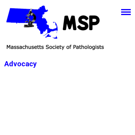
Advocacy