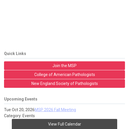
Quick Links
Join the MSP
College of American Pathologists
New England Society of Pathologists
Upcoming Events
Tue Oct 20, 2026
MSP 2026 Fall Meeting
Category: Events
View Full Calendar