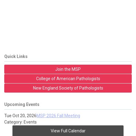
Quick Links
Join the MSP
College of American Pathologists
New England Society of Pathologists
Upcoming Events
Tue Oct 20, 2026
MSP 2026 Fall Meeting
Category: Events
View Full Calendar